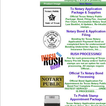
Displaying
1
to
6
(of
6
products)
Product Image
Item Name-
Tx Notary Application
Package & Supplies
Official Texas Notary Public
Package: Bond, Filing Fee, Journal
Fee Chart, Personalize Notary Seal
Law Booklet, & Updates. Re-inkabl
stamps....
Notary Bond & Application
Filing
Bonding for Texas Notary
Application! Payment! Send us
completed form for endorsement!
Bonding Underwriter Agency: Notar
Insurance Services, Inc....
RUSH PROCESSING!
Fee for rush processing of Texas
Notary Pre-Ink Stamp orders! Self-i
stamps are not an option for rush
processing. All stamps require
Official...
Official Tx Notary Bond
Processing
Official Bond Application For
Appointment As Texas Notary Publi
Bond Fee! Complete Processing.
FASTEST SERVICE! ......... .....ORD
IS PROCESSED...
Tx PreInk Stamp
Appointment Package
Texas Notary Application package
with Bond, Filing, Fee, PreInk Stam