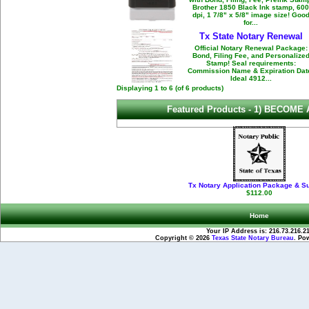
Brother 1850 Black Ink stamp, 600
dpi, 1 7/8" x 5/8" image size! Goo
for...
Tx State Notary Renewal
Official Notary Renewal Package:
Bond, Filing Fee, and Personalize
Stamp! Seal requirements:
Commission Name & Expiration Dat
Ideal 4912...
Displaying
1
to
6
(of
6
products)
Featured Products -
1) BECOME 
Tx Notary Application Package & S
$112.00
Home
Your IP Address is: 216.73.216.2
Copyright © 2026
Texas State Notary Bureau
. Po