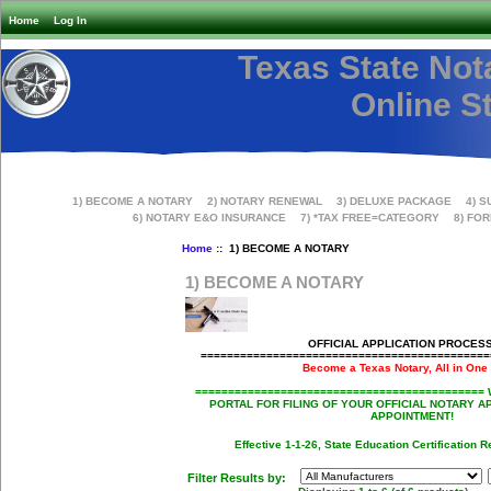
Home
Log In
Texas State Not
Online S
1) BECOME A NOTARY
2) NOTARY RENEWAL
3) DELUXE PACKAGE
4) S
6) NOTARY E&O INSURANCE
7) *TAX FREE=CATEGORY
8) FO
Home
::
1) BECOME A NOTARY
1) BECOME A NOTARY
OFFICIAL APPLICATION PROCESS
===========================================
Become a Texas Notary, All in One
============================================
PORTAL FOR FILING OF YOUR OFFICIAL NOTARY A
APPOINTMENT!
Effective 1-1-26, State Education Certification R
Filter Results by: