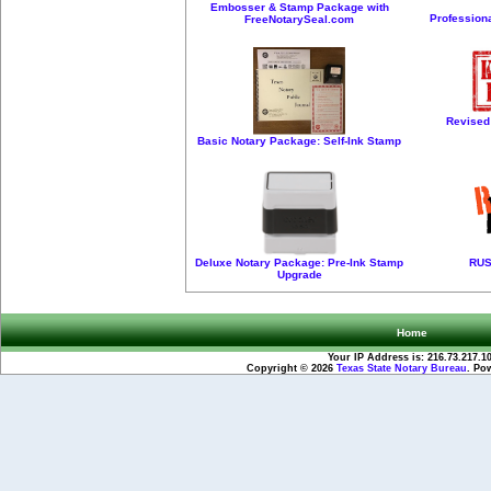
Embosser & Stamp Package with
Profession
FreeNotarySeal.com
Revised
Basic Notary Package: Self-Ink Stamp
Deluxe Notary Package: Pre-Ink Stamp
RUS
Upgrade
Home
Your IP Address is: 216.73.217.1
Copyright © 2026
Texas State Notary Bureau
. Po