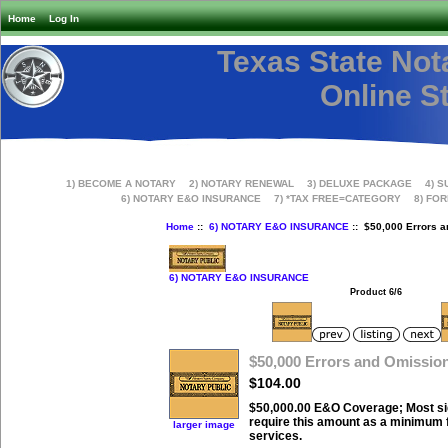
Home
Log In
Texas State Not
Online S
1) BECOME A NOTARY
2) NOTARY RENEWAL
3) DELUXE PACKAGE
4) S
6) NOTARY E&O INSURANCE
7) *TAX FREE=CATEGORY
8) FO
Home
::
6) NOTARY E&O INSURANCE
:: $50,000 Errors 
6) NOTARY E&O INSURANCE
Product 6/6
$50,000 Errors and Omissio
$104.00
$50,000.00 E&O Coverage; Most s
require this amount as a minimum f
larger image
services.