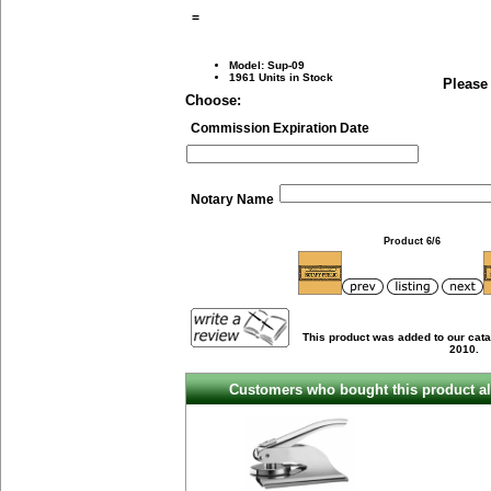
=
Model: Sup-09
1961 Units in Stock
Please
Choose:
Commission Expiration Date
Notary Name
Product 6/6
This product was added to our cata
2010.
Customers who bought this product al